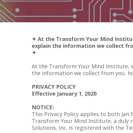
✦ At the Transform Your Mind Institut
explain the information we collect fr
✦
At the Transform Your Mind Institute, w
the information we collect from you, h
PRIVACY POLICY
Effective January 1, 2020
NOTICE:
This Privacy Policy applies to both Ja
Transform Your Mind Institute, a duly
Solutions, Inc. is registered with the T