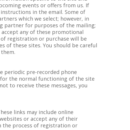
pcoming events or offers from us. If
instructions in the email. Some of
rtners which we select; however, in
g partner for purposes of the mailing;
or accept any of these promotional
of registration or purchase will be
ces of these sites. You should be careful
o them.
ve periodic pre-recorded phone
for the normal functioning of the site
 not to receive these messages, you
hese links may include online
 websites or accept any of their
 the process of registration or