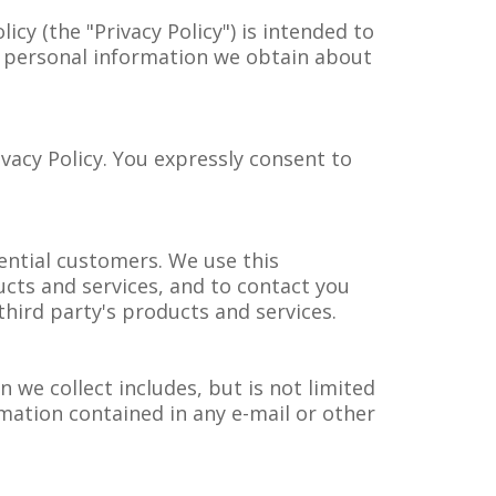
icy (the "Privacy Policy") is intended to
ny personal information we obtain about
.
ivacy Policy. You expressly consent to
ntial customers. We use this
ucts and services, and to contact you
third party's products and services.
 we collect includes, but is not limited
mation contained in any e-mail or other