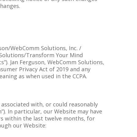
changes.
guson/WebComm Solutions, Inc. /
 Solutions/Transform Your Mind
dents”). Jan Ferguson, WebComm Solutions,
nsumer Privacy Act of 2019 and any
eaning as when used in the CCPA.
g associated with, or could reasonably
n”). In particular, our Website may have
s within the last twelve months, for
rough our Website: