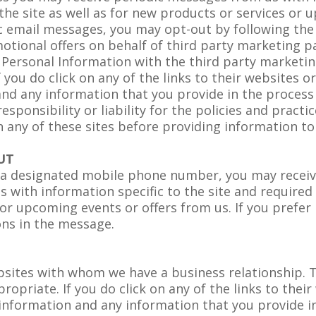
the site as well as for new products or services or u
c email messages, you may opt-out by following the 
tional offers on behalf of third party marketing pa
Personal Information with the third party marketin
 you do click on any of the links to their websites 
and any information that you provide in the process 
esponsibility or liability for the policies and practi
n any of these sites before providing information t
UT
or a designated mobile phone number, you may recei
with information specific to the site and required 
 or upcoming events or offers from us. If you prefer
ons in the message.
ebsites with whom we have a business relationship. T
priate. If you do click on any of the links to their
information and any information that you provide in