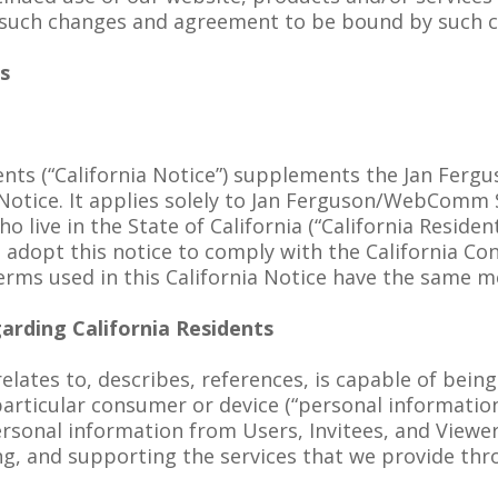
 such changes and agreement to be bound by such 
ts
dents (“California Notice”) supplements the Jan Fer
 Notice. It applies solely to Jan Ferguson/WebComm
ho live in the State of California (“California Resi
e adopt this notice to comply with the California Co
rms used in this California Notice have the same m
arding California Residents
relates to, describes, references, is capable of bein
a particular consumer or device (“personal informatio
ersonal information from Users, Invitees, and Viewer
ng, and supporting the services that we provide th