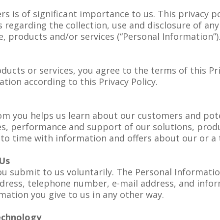
s is of significant importance to us. This privacy pol
s regarding the collection, use and disclosure of a
, products and/or services (“Personal Information”)
ducts or services, you agree to the terms of this Pr
tion according to this Privacy Policy.
om you helps us learn about our customers and pote
res, performance and support of our solutions, prod
to time with information and offers about our or a 
 Us
u submit to us voluntarily. The Personal Information
dress, telephone number, e-mail address, and infor
ation you give to us in any other way.
echnology