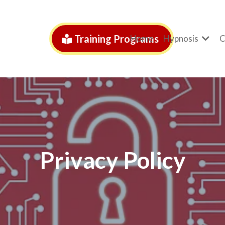
Training Programs
Home
Hypnosis
C
Privacy Policy