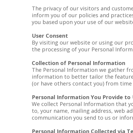
The privacy of our visitors and customer
inform you of our policies and practice
you based upon your use of our website
User Consent
By visiting our website or using our pro
the processing of your Personal Informa
Collection of Personal Information
The Personal Information we gather fr
information to better tailor the featu
(or have others contact you) from time 
Personal Information You Provide to
We collect Personal Information that yo
to, your name, mailing address, web ad
communication you send to us or inform
Personal Information Collected via T