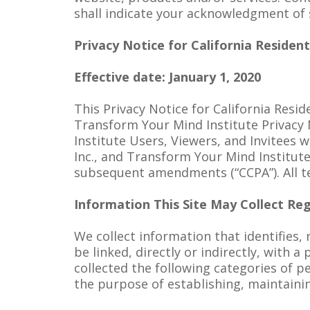
shall indicate your acknowledgment of
Privacy Notice for California Residen
Effective date: January 1, 2020
This Privacy Notice for California Resi
Transform Your Mind Institute Privacy
Institute Users, Viewers, and Invitees w
Inc., and Transform Your Mind Institut
subsequent amendments (“CCPA”). All te
Information This Site May Collect Reg
We collect information that identifies, 
be linked, directly or indirectly, with 
collected the following categories of p
the purpose of establishing, maintaini