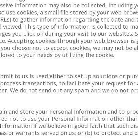
ssive information may also be collected, including 
o use cookies, a small file stored by your web bro
RLs) to gather information regarding the date and t
 viewed. This type of information is collected to m
es you click on during your visit to our websites. S
e. Accepting cookies through your web browser is y
f you choose not to accept cookies, we may not be a
ilored to your needs by utilizing the cookie.
bmit to us is used either to set up solutions or pu
rocess transactions, to facilitate your request for 
etter. We do not send out any spam and we do not p
tain and store your Personal Information and to pr
ired not to use your Personal Information other tha
Information if we believe in good faith that such dis
as or warrants served on us; or (b) to protect and d