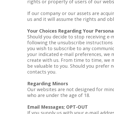
rights or property of users of our web
If our company or our assets are acqui
us and it will assume the rights and ob
Your Choices Regarding Your Persona
Should you decide to stop receiving e-
following the unsubscribe instructions p
you wish to subscribe to any communic
your indicated e-mail preferences, we 
create with us. From time to time, we 
be valuable to you. Should you prefer n
contacts you.
Regarding Minors
Our websites are not designed for mino
who are under the age of 18.
Email Messages; OPT-OUT
If you supply us with your e-mail addre