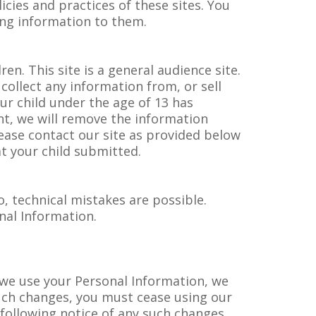
licies and practices of these sites. You
ing information to them.
ren. This site is a general audience site.
collect any information from, or sell
ur child under the age of 13 has
nt, we will remove the information
lease contact our site as provided below
t your child submitted.
, technical mistakes are possible.
nal Information.
y we use your Personal Information, we
such changes, you must cease using our
 following notice of any such changes