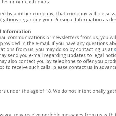
sites or our customers.
red by another company, that company will possess 
ligations regarding your Personal Information as desc
l Information
mail communications or newsletters from us, you wil
rovided in the e-mail. If you have any questions abou
ations from us, you may do so by contacting us at
may send you e-mail regarding updates to legal noti
may also contact you by telephone to offer you prod
ot to receive such calls, please contact us in advan
rs under the age of 18. We do not intentionally gat
ss you may receive periodic messages from us with i