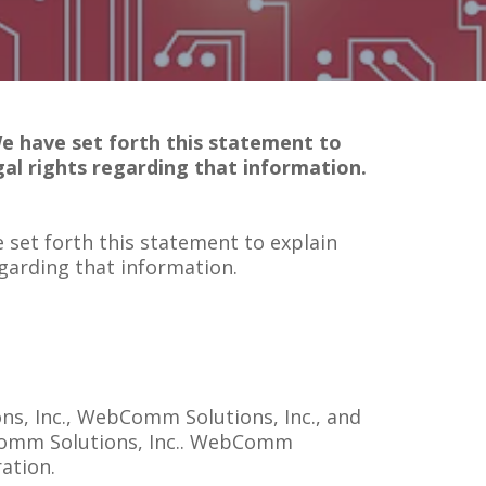
We have set forth this statement to
al rights regarding that information.
 set forth this statement to explain
garding that information.
ns, Inc., WebComm Solutions, Inc., and
bComm Solutions, Inc.. WebComm
ration.