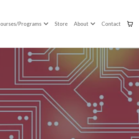
ourses/Programs
Store
About
Contact