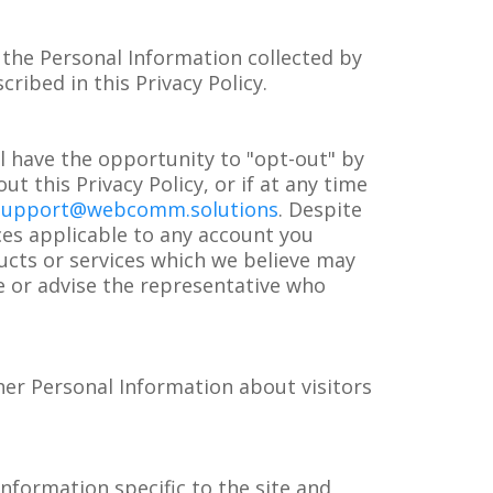
the Personal Information collected by
ribed in this Privacy Policy.
l have the opportunity to "opt-out" by
t this Privacy Policy, or if at any time
support@webcomm.solutions
. Despite
ces applicable to any account you
ucts or services which we believe may
ce or advise the representative who
her Personal Information about visitors
nformation specific to the site and