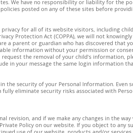
tes. We have no responsibility or liability for the po
 policies posted on any of these sites before provid
vacy for all of its website visitors, including child
rivacy Protection Act (COPPA), we will not knowingly 
u are a parent or guardian who has discovered that yo
fiable information without your permission or conse
To request the removal of your child's information, p
lude in your message the same login information tha
 the security of your Personal Information. Even so
fully eliminate security risks associated with Perso
ional revision, and if we make any changes in the wa
Private Policy on our website. If you object to any 
tinued use of our website, products and/or services