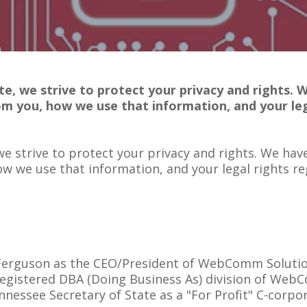
e, we strive to protect your privacy and rights. 
om you, how we use that information, and your leg
e strive to protect your privacy and rights. We have
ow we use that information, and your legal rights re
n Ferguson as the CEO/President of WebComm Solutio
 registered DBA (Doing Business As) division of We
ennessee Secretary of State as a "For Profit" C-corpo