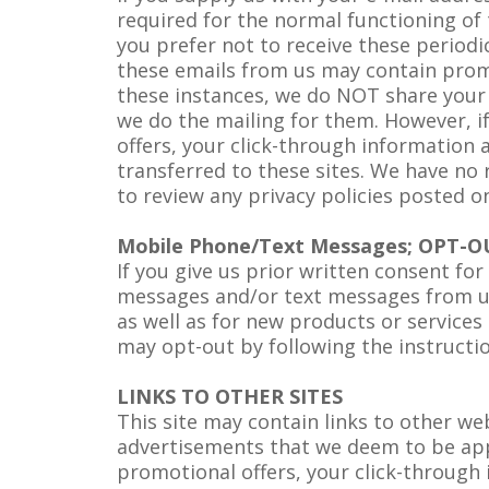
required for the normal functioning of 
you prefer not to receive these periodi
these emails from us may contain promo
these instances, we do NOT share your 
we do the mailing for them. However, if
offers, your click-through information 
transferred to these sites. We have no r
to review any privacy policies posted o
Mobile Phone/Text Messages; OPT-O
If you give us prior written consent f
messages and/or text messages from us 
as well as for new products or services
may opt-out by following the instructi
LINKS TO OTHER SITES
This site may contain links to other w
advertisements that we deem to be appro
promotional offers, your click-through 