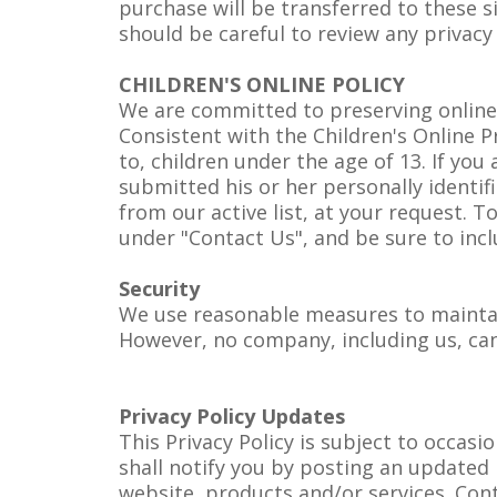
purchase will be transferred to these si
should be careful to review any privacy
CHILDREN'S ONLINE POLICY
We are committed to preserving online pri
Consistent with the Children's Online P
to, children under the age of 13. If yo
submitted his or her personally identi
from our active list, at your request. 
under "Contact Us", and be sure to inc
Security
We use reasonable measures to maintain
However, no company, including us, can 
Privacy Policy Updates
This Privacy Policy is subject to occas
shall notify you by posting an updated 
website, products and/or services. Con