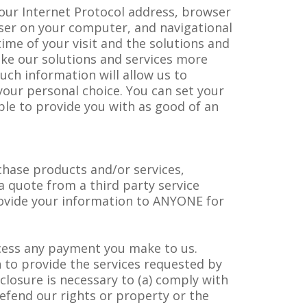
your Internet Protocol address, browser
wser on your computer, and navigational
ime of your visit and the solutions and
ake our solutions and services more
uch information will allow us to
our personal choice. You can set your
ble to provide you with as good of an
rchase products and/or services,
a quote from a third party service
rovide your information to ANYONE for
ocess any payment you make to us.
n to provide the services requested by
closure is necessary to (a) comply with
efend our rights or property or the