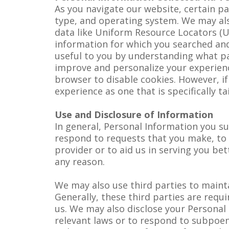
As you navigate our website, certain pa
type, and operating system. We may als
data like Uniform Resource Locators (U
information for which you searched and
useful to you by understanding what pag
improve and personalize your experienc
browser to disable cookies. However, i
experience as one that is specifically ta
Use and Disclosure of Information
In general, Personal Information you su
respond to requests that you make, to p
provider or to aid us in serving you b
any reason.
We may also use third parties to main
Generally, these third parties are requ
us. We may also disclose your Personal 
relevant laws or to respond to subpoen