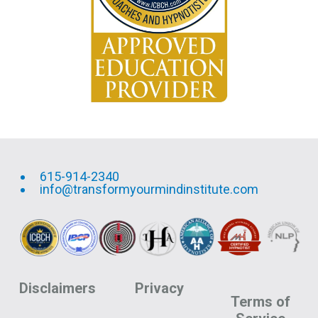
615-914-2340
info@transformyourmindinstitute.com
Disclaimers
Privacy
Terms of