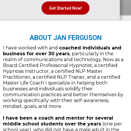
Get Started Now!
ABOUT JAN FERGUSON
I have worked with and
coached individuals and
business for over 30 years
, particularly in the
realm of communications and technology. Now as a
Board Certified Professional Hypnotist, a certified
Hypnosis Instructor, a certified NLP Master
Practitioner, a certified NLP Trainer, and a certified
Master Life Coach I specialize in helping both
businesses and individuals solidify their
communication practices and better themselves by
working specifically with their self-awareness,
mindset, goals, and more.
I have been a coach and mentor for several
middle school students over the years
(one per
school year), who did not have a male adult in the