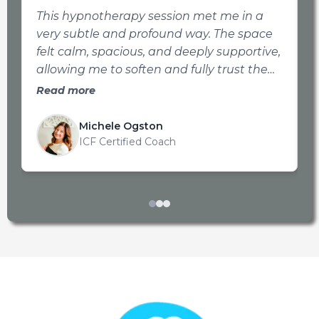
This hypnotherapy session met me in a
I
very subtle and profound way. The space
f
felt calm, spacious, and deeply supportive,
g
allowing me to soften and fully trust the
process, even with it being over Zoom.
Read more
Jan’s soothing voice and gentle tone
created a place where I felt gently guided
Michele Ogston
rather than pushed. This made it easy to
ICF Certified Coach
access parts of myself that are often just
beneath the surface. I walked away
feeling more connected to myself, with a
quiet clarity and sense of integration that
continued to unfold in the days that
followed.