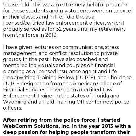
household. This was an extremely helpful program
for these students and my students went on to excel
in their classes and in life. I did this as a
licensed/certified law enforcement officer, which I
proudly served as for 32 years until my retirement
from the force in 2013.
I have given lectures on communications, stress
management, and conflict resolution to private
groups. In the past I have also coached and
mentored individuals and couples on financial
planning as a licensed insurance agent and Life
Underwriting Training Fellow (LUTCF), and I hold the
LUTCF designation from the American College of
Financial Services. I have been a certified Law
Enforcement Trainer in the states of Florida and
Wyoming and a Field Training Officer for new police
officers.
After retiring from the police force, I started
WebComm Solutions, Inc. in the year 2013 with a
deep passion for helping people transform their