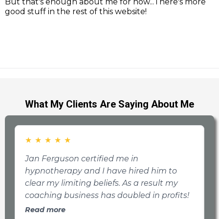
But that's enough about me for now...There's more
good stuff in the rest of this website!
What My Clients Are Saying About Me
★
★
★
★
★
Jan Ferguson certified me in
T
hypnotherapy and I have hired him to
a
clear my limiting beliefs. As a result my
b
coaching business has doubled in profits!
a
t
Read more