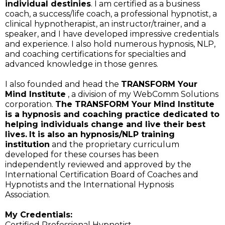
individual destinies
. I am certified as a business
coach, a success/life coach, a professional hypnotist, a
clinical hypnotherapist, an instructor/trainer, and a
speaker, and I have developed impressive credentials
and experience. I also hold numerous hypnosis, NLP,
and coaching certifications for specialties and
advanced knowledge in those genres.
I also founded and head the
TRANSFORM Your
Mind Institute
, a division of my WebComm Solutions
corporation.
The TRANSFORM Your Mind Institute
is a hypnosis and coaching practice dedicated to
helping individuals change and live their best
lives.
It is also an hypnosis/NLP training
institution
and the proprietary curriculum
developed for these courses has been
independently reviewed and approved by the
International Certification Board of Coaches and
Hypnotists and the International Hypnosis
Association.
My Credentials:
Certified Professional Hypnotist