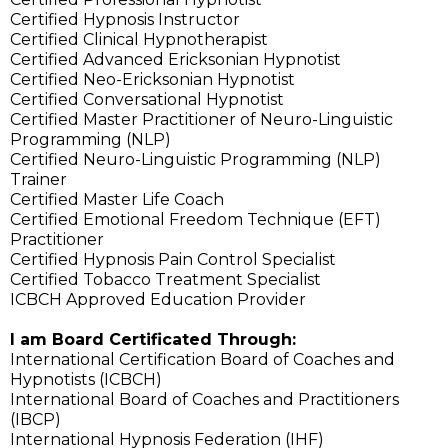
Certified Hypnosis Instructor
Certified Clinical Hypnotherapist
Certified Advanced Ericksonian Hypnotist
Certified Neo-Ericksonian Hypnotist
Certified Conversational Hypnotist
Certified Master Practitioner of Neuro-Linguistic
Programming (NLP)
Certified Neuro-Linguistic Programming (NLP)
Trainer
Certified Master Life Coach
Certified Emotional Freedom Technique (EFT)
Practitioner
Certified Hypnosis Pain Control Specialist
Certified Tobacco Treatment Specialist
ICBCH Approved Education Provider
I am Board Certificated Through:
International Certification Board of Coaches and
Hypnotists (ICBCH)
International Board of Coaches and Practitioners
(IBCP)
International Hypnosis Federation (IHF)