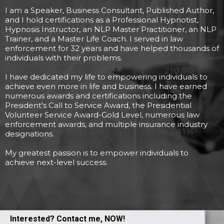
I am a Speaker, Business Consultant, Published Author,
and I hold certifications as a Professional Hypnotist,
Hypnosis Instructor, an NLP Master Practitioner, an NLP
Trainer, and a Master Life Coach. I served in law
enforcement for 32 years and have helped thousands of
individuals with their problems.
I have dedicated my life to empowering individuals to
achieve even more in life and business. I have earned
numerous awards and certifications including the
President's Call to Service Award, the Presidential
Volunteer Service Award-Gold Level, numerous law
enforcement awards, and multiple insurance industry
designations.
My greatest passion is to empower individuals to
achieve next-level success.
Interested? Contact me, NOW!