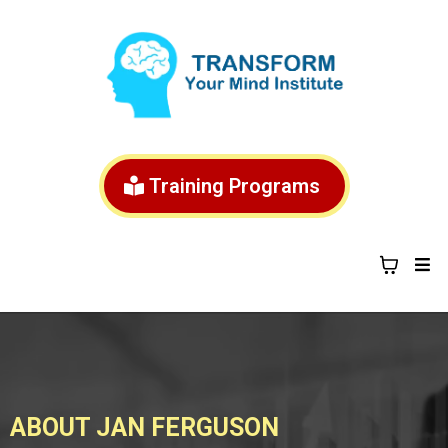
Training Programs
ABOUT JAN FERGUSON