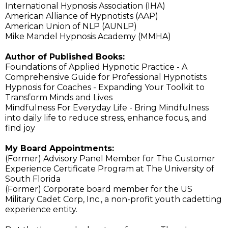
International Hypnosis Association (IHA)
American Alliance of Hypnotists (AAP)
American Union of NLP (AUNLP)
Mike Mandel Hypnosis Academy (MMHA)
Author of Published Books:
Foundations of Applied Hypnotic Practice - A
Comprehensive Guide for Professional Hypnotists
Hypnosis for Coaches - Expanding Your Toolkit to
Transform Minds and Lives
Mindfulness For Everyday Life - Bring Mindfulness
into daily life to reduce stress, enhance focus, and
find joy
My Board Appointments:
(Former) Advisory Panel Member for The Customer
Experience Certificate Program at The University of
South Florida
(Former) Corporate board member for the US
Military Cadet Corp, Inc., a non-profit youth cadetting
experience entity.