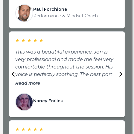
f
t
Paul Forchione
t
Performance & Mindset Coach
★
★
★
★
★
This was a beautiful experience. Jan is
very professional and made me feel very
t
comfortable throughout the session. His
i
voice is perfectly soothing. The best part of
P
this is my pain is much less and more
Read more
p
manageable than it was before my
t
appointment. I highly recommend
a
Nancy Fralick
Transform Your Mind Institute!!
s
★
★
★
★
★