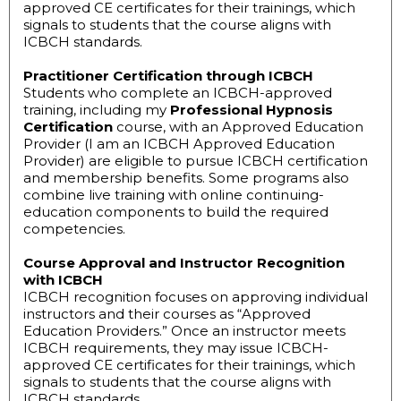
approved CE certificates for their trainings, which
signals to students that the course aligns with
ICBCH standards.
Practitioner Certification through ICBCH
Students who complete an ICBCH-approved
training, including my
Professional Hypnosis
Certification
course, with an Approved Education
Provider (I am an ICBCH Approved Education
Provider) are eligible to pursue ICBCH certification
and membership benefits. Some programs also
combine live training with online continuing-
education components to build the required
competencies.
Course Approval and Instructor Recognition
with ICBCH
ICBCH recognition focuses on approving individual
instructors and their courses as “Approved
Education Providers.” Once an instructor meets
ICBCH requirements, they may issue ICBCH-
approved CE certificates for their trainings, which
signals to students that the course aligns with
ICBCH standards.