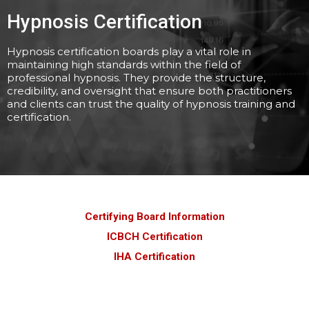
Hypnosis Certification
Hypnosis certification boards play a vital role in
maintaining high standards within the field of
professional hypnosis. They provide the structure,
credibility, and oversight that ensure both practitioners
and clients can trust the quality of hypnosis training and
certification.
Certifying Board Information
ICBCH Certification
IHA Certification