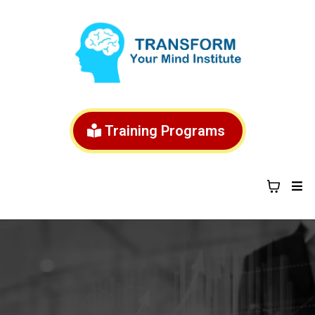
Training Programs