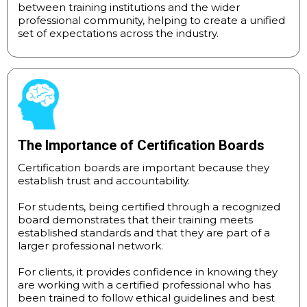
between training institutions and the wider
professional community, helping to create a unified
set of expectations across the industry.
The Importance of Certification Boards
Certification boards are important because they
establish trust and accountability.
For students, being certified through a recognized
board demonstrates that their training meets
established standards and that they are part of a
larger professional network.
For clients, it provides confidence in knowing they
are working with a certified professional who has
been trained to follow ethical guidelines and best