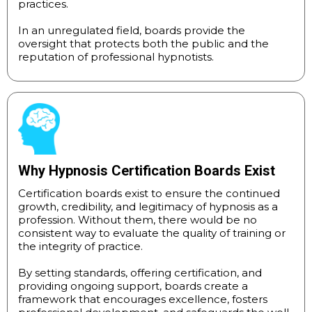
practices.
In an unregulated field, boards provide the
oversight that protects both the public and the
reputation of professional hypnotists.
Why Hypnosis Certification Boards Exist
Certification boards exist to ensure the continued
growth, credibility, and legitimacy of hypnosis as a
profession. Without them, there would be no
consistent way to evaluate the quality of training or
the integrity of practice.
By setting standards, offering certification, and
providing ongoing support, boards create a
framework that encourages excellence, fosters