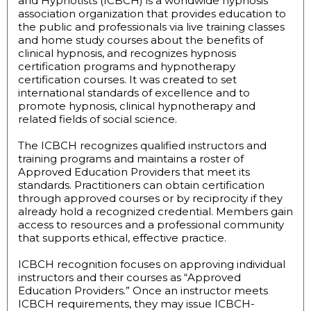
and Hypnotists (ICBCH) is a worldwide hypnosis
association organization that provides education to
the public and professionals via live training classes
and home study courses about the benefits of
clinical hypnosis, and recognizes hypnosis
certification programs and hypnotherapy
certification courses. It was created to set
international standards of excellence and to
promote hypnosis, clinical hypnotherapy and
related fields of social science.
The ICBCH recognizes qualified instructors and
training programs and maintains a roster of
Approved Education Providers that meet its
standards. Practitioners can obtain certification
through approved courses or by reciprocity if they
already hold a recognized credential. Members gain
access to resources and a professional community
that supports ethical, effective practice.
ICBCH recognition focuses on approving individual
instructors and their courses as “Approved
Education Providers.” Once an instructor meets
ICBCH requirements, they may issue ICBCH-