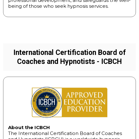
professional development, and safeguards the well-
being of those who seek hypnosis services.
International Certification Board of
Coaches and Hypnotists - ICBCH
About the ICBCH
The International Certification Board of Coaches