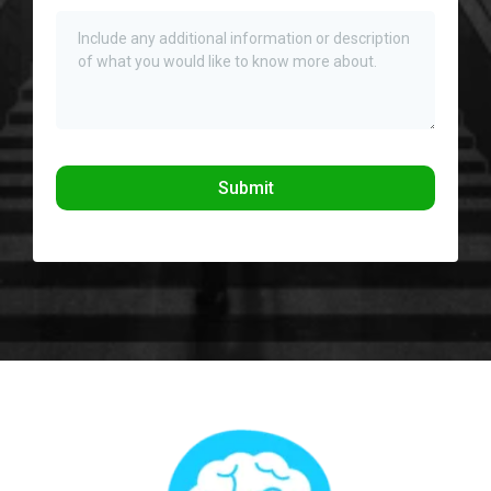
Submit