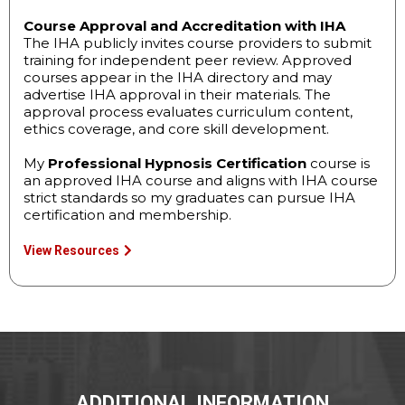
Course Approval and Accreditation with IHA
The IHA publicly invites course providers to submit
training for independent peer review. Approved
courses appear in the IHA directory and may
advertise IHA approval in their materials. The
approval process evaluates curriculum content,
ethics coverage, and core skill development.
My
Professional Hypnosis Certification
course is
an approved IHA course and aligns with IHA course
strict standards so my graduates can pursue IHA
certification and membership.
View Resources
ADDITIONAL INFORMATION