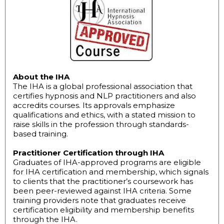
About the IHA
The IHA is a global professional association that
certifies hypnosis and NLP practitioners and also
accredits courses. Its approvals emphasize
qualifications and ethics, with a stated mission to
raise skills in the profession through standards-
based training.
Practitioner Certification through IHA
Graduates of IHA-approved programs are eligible
for IHA certification and membership, which signals
to clients that the practitioner’s coursework has
been peer-reviewed against IHA criteria. Some
training providers note that graduates receive
certification eligibility and membership benefits
through the IHA.