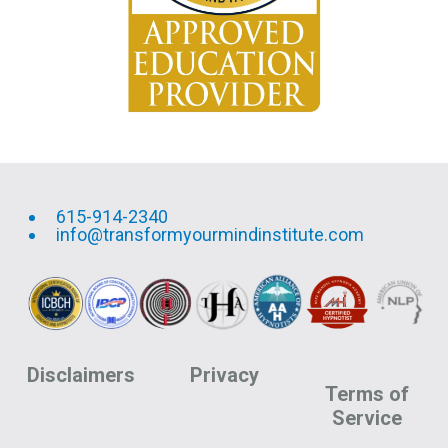
615-914-2340
info@transformyourmindinstitute.com
Disclaimers
Privacy
Terms of
Service