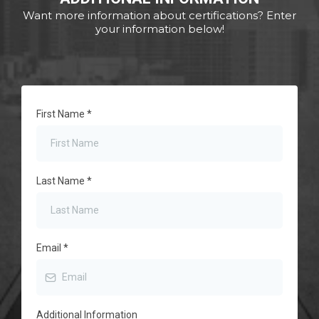
Want more information about certifications? Enter
your information below!
First Name
*
Last Name
*
Email
*
Additional Information