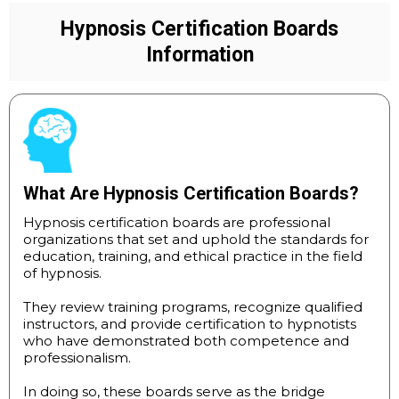
Hypnosis Certification Boards
Information
What Are Hypnosis Certification Boards?
Hypnosis certification boards are professional
organizations that set and uphold the standards for
education, training, and ethical practice in the field
of hypnosis.
They review training programs, recognize qualified
instructors, and provide certification to hypnotists
who have demonstrated both competence and
professionalism.
In doing so, these boards serve as the bridge