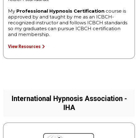
My
Professional Hypnosis Certification
course is
approved by and taught by me as an ICBCH-
recognized instructor and follows ICBCH standards
so my graduates can pursue ICBCH certification
and membership.
View Resources
International Hypnosis Association -
IHA